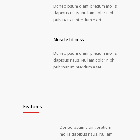
Donec ipsum diam, pretium mollis
dapibus risus. Nullam dolor nibh
pulvinar at interdum eget.
Muscle fitness
Donec ipsum diam, pretium mollis
dapibus risus. Nullam dolor nibh
pulvinar at interdum eget.
Features
Donec ipsum diam, pretium
mollis dapibus risus. Nullam