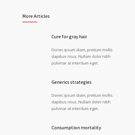
More Articles
Cure for gray hair
Donec ipsum diam, pretium mollis
dapibus risus. Nullam dolor nibh
pulvinar at interdum eget.
Generics strategies
Donec ipsum diam, pretium mollis
dapibus risus. Nullam dolor nibh
pulvinar at interdum eget.
Consumption mortality