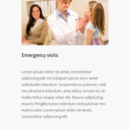
Emergency visits
Lorem ipsum dolor sit amet, consectetur
adipiscing elit. Ut volutpat rutrum eros amet
sollicitudin interdum. Suspendisse pulvinar, velit
nec pharetra interdum, ante tellus ornare mi, et
mollis tellus neque vitae elit. Mauris adipiscing
mauris fringilla turpis interdum sed pulvinar nisi
malesuada. Lorem ipsum dolor sit amet,
consectetur adipiscing elit.