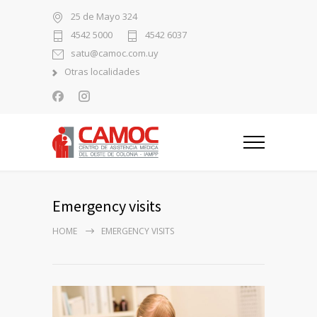
25 de Mayo 324
4542 5000
4542 6037
satu@camoc.com.uy
Otras localidades
Emergency visits
HOME
EMERGENCY VISITS