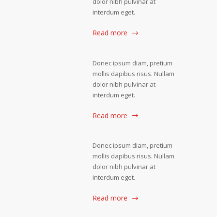
dolor nibh pulvinar at
interdum eget.
Read more
Donec ipsum diam, pretium
mollis dapibus risus. Nullam
dolor nibh pulvinar at
interdum eget.
Read more
Donec ipsum diam, pretium
mollis dapibus risus. Nullam
dolor nibh pulvinar at
interdum eget.
Read more