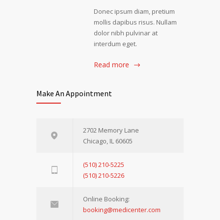
Donec ipsum diam, pretium
mollis dapibus risus. Nullam
dolor nibh pulvinar at
interdum eget.
Read more
Make An Appointment
2702 Memory Lane
Chicago, IL 60605
(510) 210-5225
(510) 210-5226
Online Booking:
booking@medicenter.com