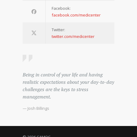
Facebook:
facebook.com/medicenter
Twitter:
twitter.com/medicenter
Being in control of your life and having
realistic expectations about your day-to-day
challenges are the keys to stress
management.
— Josh Billings
© 2026 CAMOC