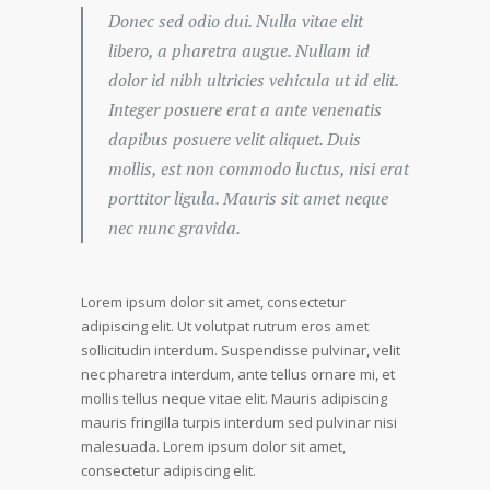
Donec sed odio dui. Nulla vitae elit
libero, a pharetra augue. Nullam id
dolor id nibh ultricies vehicula ut id elit.
Integer posuere erat a ante venenatis
dapibus posuere velit aliquet. Duis
mollis, est non commodo luctus, nisi erat
porttitor ligula. Mauris sit amet neque
nec nunc gravida.
Lorem ipsum dolor sit amet, consectetur
adipiscing elit. Ut volutpat rutrum eros amet
sollicitudin interdum. Suspendisse pulvinar, velit
nec pharetra interdum, ante tellus ornare mi, et
mollis tellus neque vitae elit. Mauris adipiscing
mauris fringilla turpis interdum sed pulvinar nisi
malesuada. Lorem ipsum dolor sit amet,
consectetur adipiscing elit.